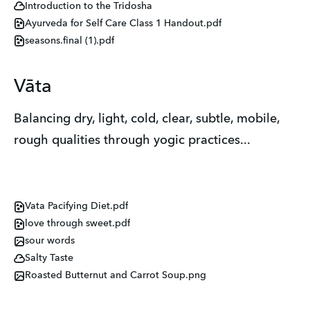
Introduction to the Tridosha
Ayurveda for Self Care Class 1 Handout.pdf
seasons.final (1).pdf
Vāta
Balancing dry, light, cold, clear, subtle, mobile,
rough qualities through yogic practices...
Vata Pacifying Diet.pdf
love through sweet.pdf
sour words
Salty Taste
Roasted Butternut and Carrot Soup.png