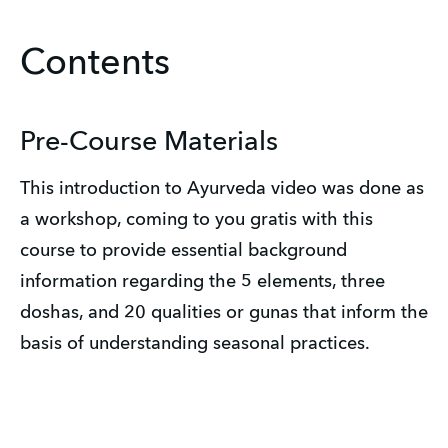
Contents
Pre-Course Materials
This introduction to Ayurveda video was done as
a workshop, coming to you gratis with this
course to provide essential background
information regarding the 5 elements, three
doshas, and 20 qualities or gunas that inform the
basis of understanding seasonal practices.