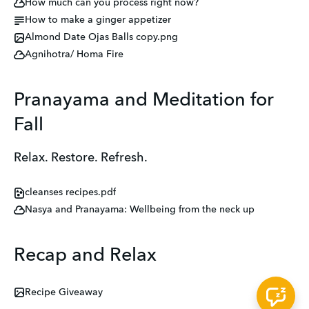
How much can you process right now?
How to make a ginger appetizer
Almond Date Ojas Balls copy.png
Agnihotra/ Homa Fire
Pranayama and Meditation for
Fall
Relax. Restore. Refresh.
cleanses recipes.pdf
Nasya and Pranayama: Wellbeing from the neck up
Recap and Relax
Recipe Giveaway