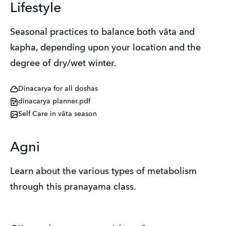
Lifestyle
Seasonal practices to balance both vāta and
kapha, depending upon your location and the
degree of dry/wet winter.
Dinacarya for all doshas
dinacarya planner.pdf
Self Care in vāta season
Agni
Learn about the various types of metabolism
through this pranayama class.