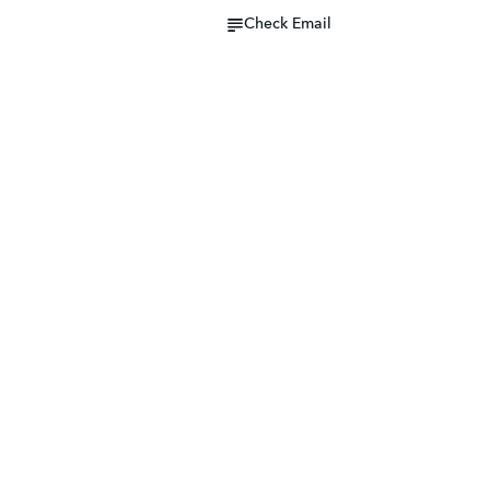
Check Email