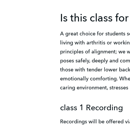
Is this class fo
A great choice for students s
living with arthritis or worki
principles of alignment; we w
poses safely, deeply and comf
those with tender lower backs
emotionally comforting. When
caring environment, stresses
class 1 Recording
Recordings will be offered vi