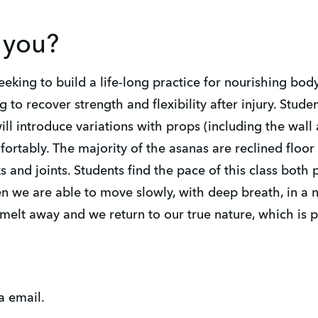
r you?
eeking to build a life-long practice for nourishing bod
ng to recover strength and flexibility after injury. Stude
ill introduce variations with props (including the wall 
ortably. The majority of the asanas are reclined floor 
 and joints. Students find the pace of this class both
 we are able to move slowly, with deep breath, in a n
 melt away and we return to our true nature, which is 
a email.