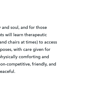
y and soul, and for those
nts will learn therapeutic
and chairs at times) to access
poses, with care given for
 physically comforting and
on-competitive, friendly, and
peaceful.