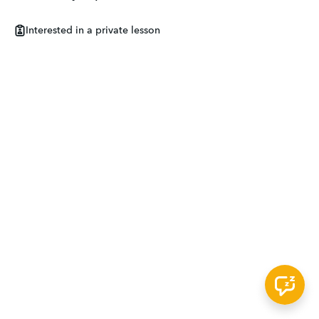
Interested in a private lesson