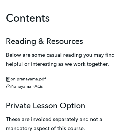
Contents
Reading & Resources
Below are some casual reading you may find
helpful or interesting as we work together.
on pranayama.pdf
Pranayama FAQs
Private Lesson Option
These are invoiced separately and not a
mandatory aspect of this course.